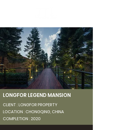
LONGFOR LEGEND MANSION
CLIENT : LONGFOR
PROPERTY
LOCATION : CHONGQING, CHINA
COMPLETION : 2020