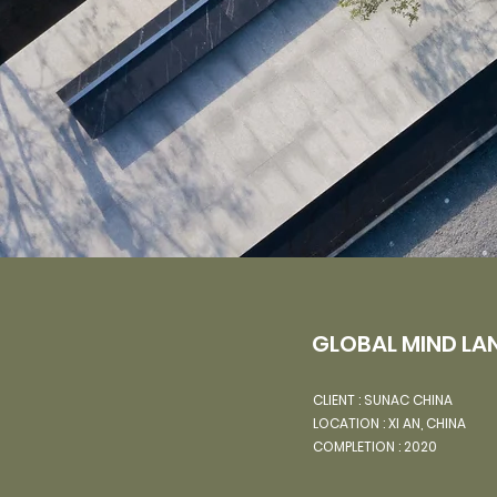
GLOBAL MIND LA
CLIENT :
SUNAC CHINA
LOCATION : XI AN, CHINA
COMPLETION : 2020